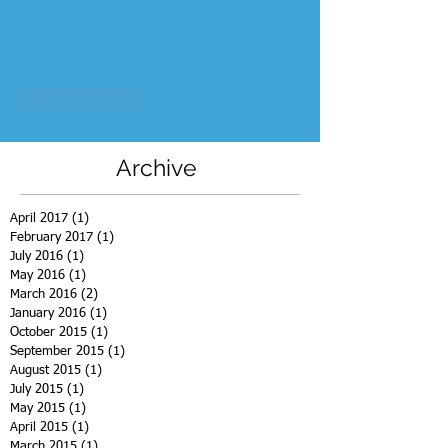
Like
Reply
Archive
April 2017
(1)
1 post
February 2017
(1)
1 post
July 2016
(1)
1 post
May 2016
(1)
1 post
March 2016
(2)
2 posts
January 2016
(1)
1 post
October 2015
(1)
1 post
September 2015
(1)
1 post
August 2015
(1)
1 post
July 2015
(1)
1 post
May 2015
(1)
1 post
April 2015
(1)
1 post
March 2015
(1)
1 post