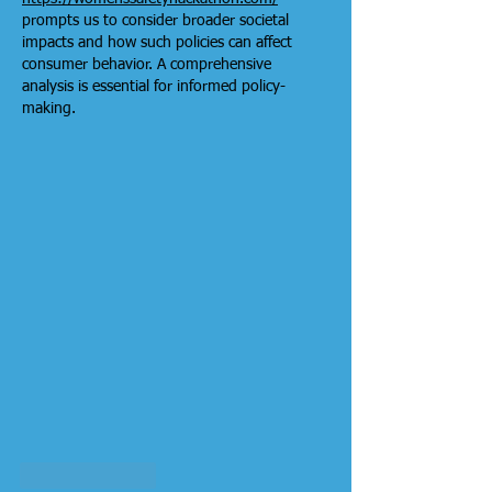
prompts us to consider broader societal 
impacts and how such policies can affect 
consumer behavior. A comprehensive 
analysis is essential for informed policy-
making.
Like
Reply