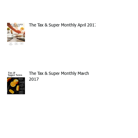
The Tax & Super Monthly April 2017
The Tax & Super Monthly March
2017
Annual Tax Time Newsletter