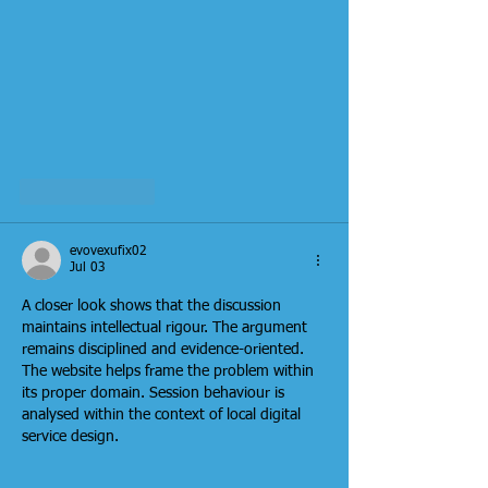
Like
Reply
evovexufix02
Jul 03
A closer look shows that the discussion 
maintains intellectual rigour. The argument 
remains disciplined and evidence-oriented. 
The website helps frame the problem within 
its proper domain. Session behaviour is 
analysed within the context of local digital 
service design.