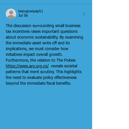
beyugowipep51
Jul 06
The discussion surrounding small business 
tax incentives raises important questions 
about economic sustainability. By examining 
the immediate asset write off and its 
implications, we must consider how 
initiatives impact overall growth. 
Furthermore, the relation to The Pokies 
https://www.arg.org.nz/
  reveals societal 
patterns that merit scrutiny. This highlights 
the need to evaluate policy effectiveness 
beyond the immediate fiscal benefits.