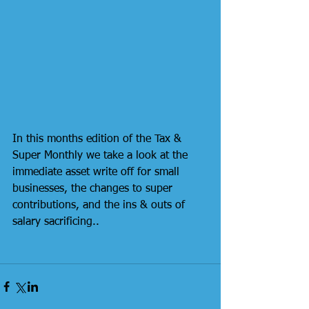
In this months edition of the Tax & 
Super Monthly we take a look at the 
immediate asset write off for small 
businesses, the changes to super 
contributions, and the ins & outs of 
salary sacrificing..