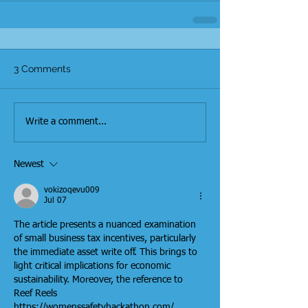
3 Comments
Write a comment...
Newest
vokizoqevu009
Jul 07
The article presents a nuanced examination 
of small business tax incentives, particularly 
the immediate asset write off. This brings to 
light critical implications for economic 
sustainability. Moreover, the reference to 
Reef Reels 
https://womenssafetyhackathon.com/