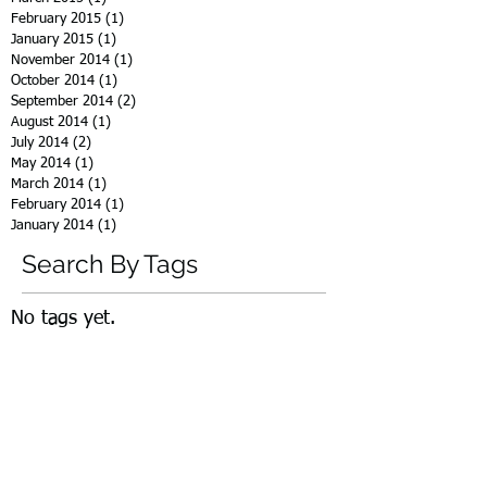
February 2015
(1)
1 post
January 2015
(1)
1 post
November 2014
(1)
1 post
October 2014
(1)
1 post
September 2014
(2)
2 posts
August 2014
(1)
1 post
July 2014
(2)
2 posts
May 2014
(1)
1 post
March 2014
(1)
1 post
February 2014
(1)
1 post
January 2014
(1)
1 post
Search By Tags
No tags yet.