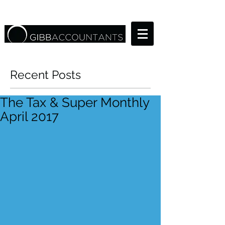
Recent Posts
The Tax & Super Monthly
April 2017