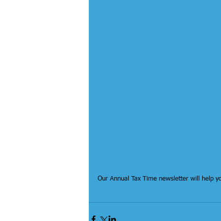
Our Annual Tax Time newsletter will help y