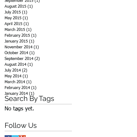
September 2015
(1)
1 post
August 2015
(1)
1 post
July 2015
(1)
1 post
May 2015
(1)
1 post
April 2015
(1)
1 post
March 2015
(1)
1 post
February 2015
(1)
1 post
January 2015
(1)
1 post
November 2014
(1)
1 post
October 2014
(1)
1 post
September 2014
(2)
2 posts
August 2014
(1)
1 post
July 2014
(2)
2 posts
May 2014
(1)
1 post
March 2014
(1)
1 post
February 2014
(1)
1 post
January 2014
(1)
1 post
Search By Tags
No tags yet.
Follow Us