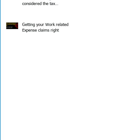
considered the tax
implications?
Getting your Work related
Expense claims right