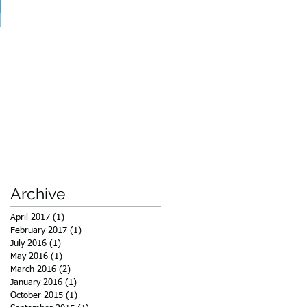
Archive
April 2017
(1)
1 post
February 2017
(1)
1 post
July 2016
(1)
1 post
May 2016
(1)
1 post
March 2016
(2)
2 posts
January 2016
(1)
1 post
October 2015
(1)
1 post