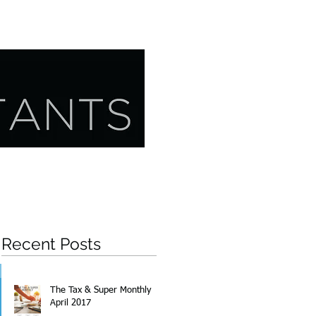
CONTACT US
RESOURCES
Recent Posts
The Tax & Super Monthly
April 2017