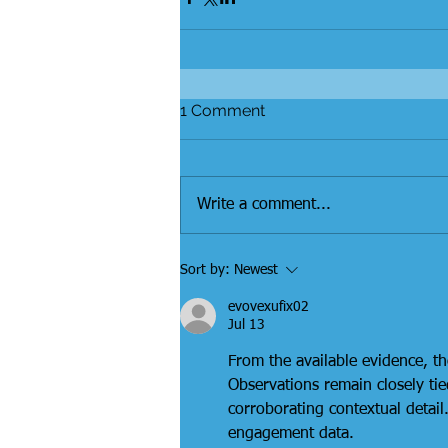
1 Comment
Write a comment...
Sort by:
Newest
evovexufix02
Jul 13
From the available evidence, th
Observations remain closely ti
corroborating contextual detail
engagement data.