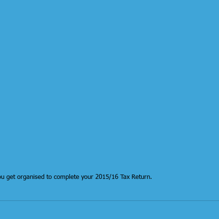
ou get organised to complete your 2015/16 Tax Return.