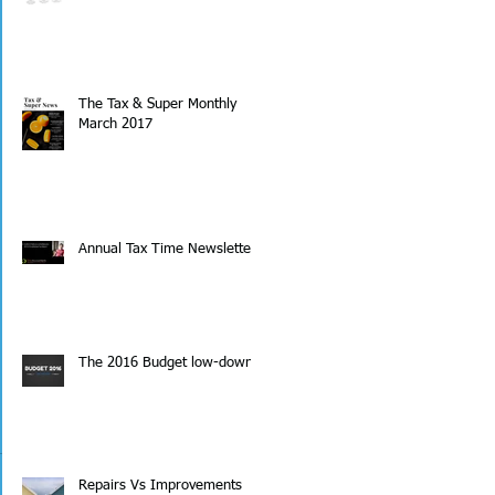
The Tax & Super Monthly
March 2017
Annual Tax Time Newsletter
The 2016 Budget low-down
Repairs Vs Improvements