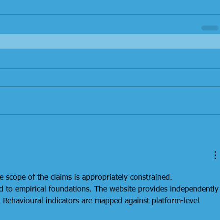
e scope of the claims is appropriately constrained. 
ed to empirical foundations. The website provides independently
. Behavioural indicators are mapped against platform-level 