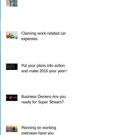
Claiming work-related car
expenses
Put your plans into action
and make 2016 your year!
Business Owners-Are you
ready for Super Stream?
 
Planning on working
overseas-have you