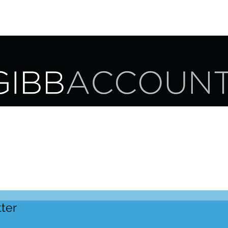
UR SERVICES
OUR CLIENTS
CAREER OPPORTUNITIES
ter