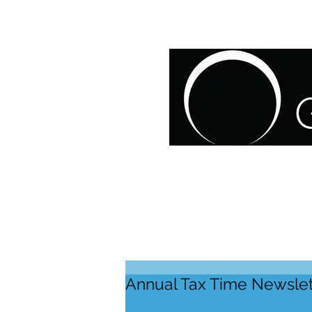
HOME
ABOUT US
O
Annual Tax Time Newslet