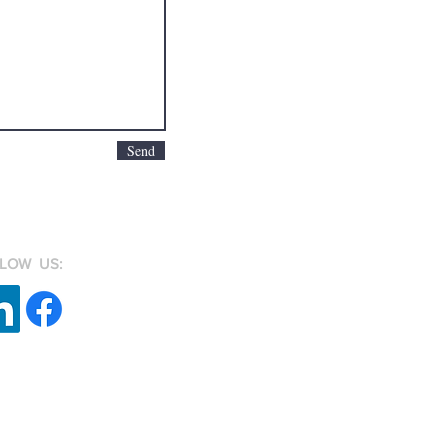
Send
LOW US: