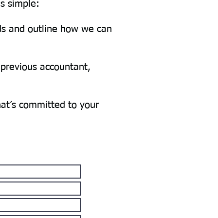
is simple:
eds and outline how we can
 previous accountant,
hat’s committed to your