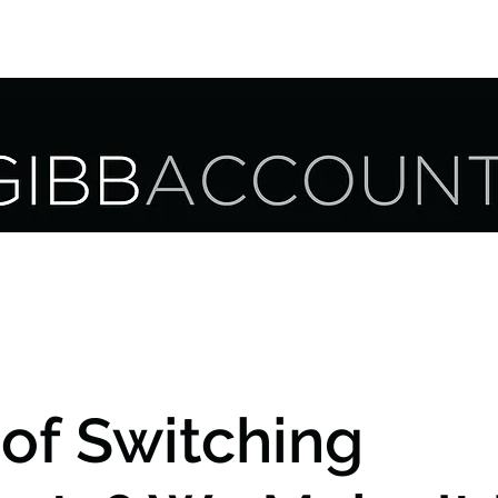
UR SERVICES
OUR CLIENTS
CAREER OPPORTUNITIES
 of Switching