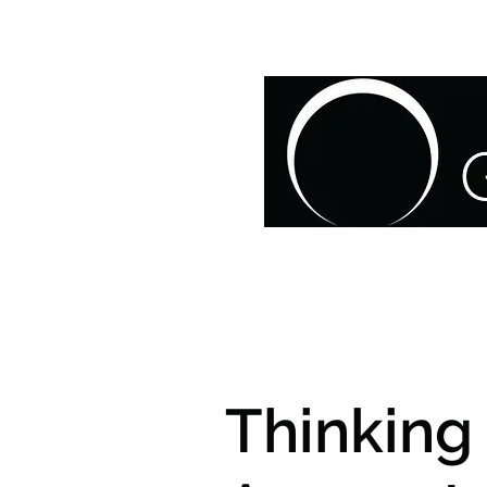
HOME
ABOUT US
O
Thinking