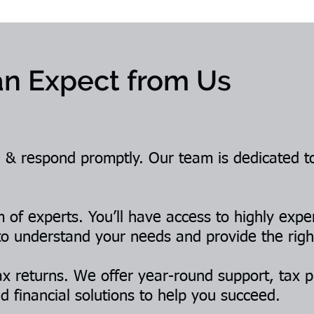
n Expect from Us
 & respond promptly. Our team is dedicated t
of experts. You’ll have access to highly expe
to understand your needs and provide the righ
x returns. We offer year-round support, tax p
d financial solutions to help you succeed.