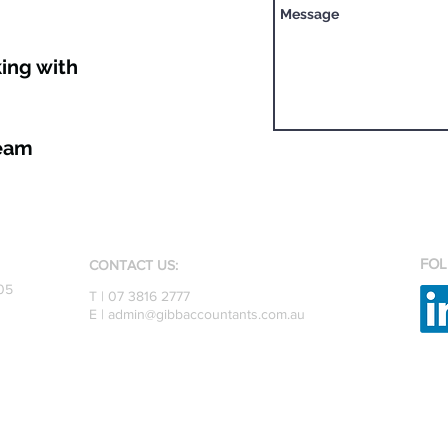
ing with
Team
FOL
CONTACT US:
05
T | 07 3816 2777
E |
admin@gibbaccountants.com.au