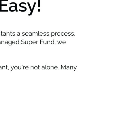
Easy!
tants a seamless process.
Managed Super Fund, we
nt, you're not alone. Many