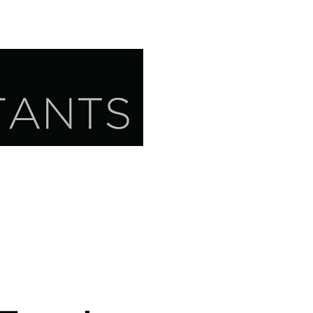
CONTACT US
RESOURCES