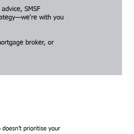
p advice, SMSF
trategy—we're with you
mortgage broker, or
oesn’t prioritise your