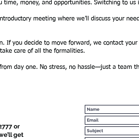
 time, money, and opportunities. Switching to us 
e introductory meeting where we’ll discuss your ne
on. If you decide to move forward, we contact your
ake care of all the formalities.
 from day one. No stress, no hassle—just a team t
2777 or
we’ll get