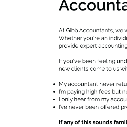
Accounta
At Gibb Accountants, we 
Whether you're an indivi
provide expert accounting
If you've been feeling un
new clients come to us wit
My accountant never retur
I’m paying high fees but n
I only hear from my accoun
I’ve never been offered p
If any of this sounds fami