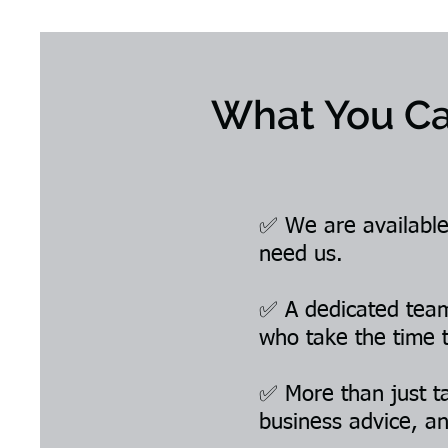
What You Ca
✅ We are available
need us.
✅ A dedicated team 
who take the time 
✅ More than just ta
business advice, an