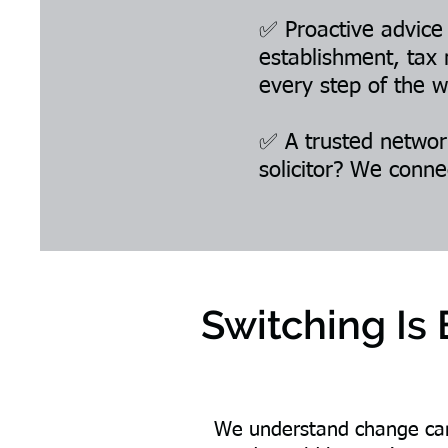
✅ Proactive advice
establishment, tax 
every step of the w
✅ A trusted network
solicitor? We conne
Switching Is
We understand change can 