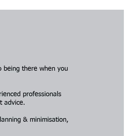
o being there when you
rienced professionals
t advice.
lanning & minimisation,