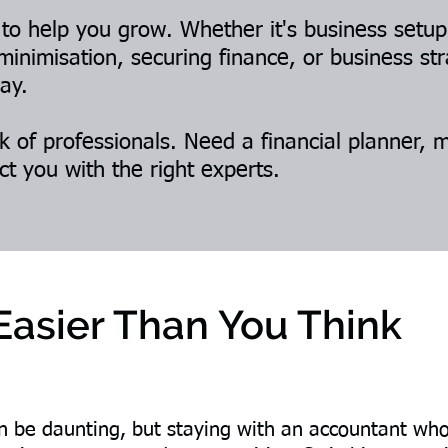
 to help you grow. Whether it's business setu
minimisation, securing finance, or business s
ay.
 of professionals. Need a financial planner, 
ct you with the right experts.
 Easier Than You Think
be daunting, but staying with an accountant who d