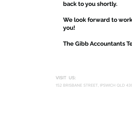
back to you shortly.
We look forward to work
you!
The Gibb Accountants 
VISIT US:
152 BRISBANE STREET,
IPSWICH QLD 43