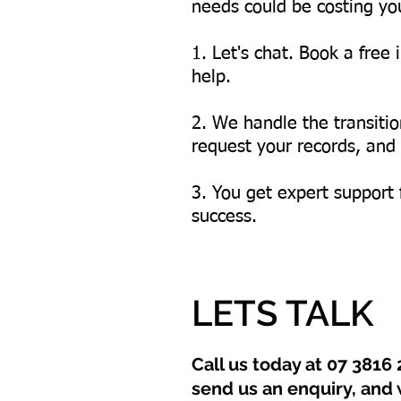
needs could be costing you
1. Let's chat. Book a fre
help.
2. We handle the transiti
request your records, and t
3. You get expert support
success.
LETS TALK
Call us today at 07 3816 
send us an enquiry, and 