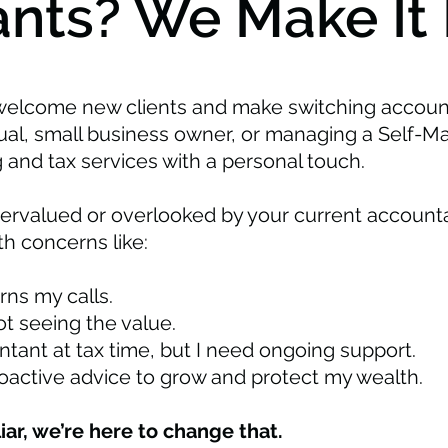
nts? We Make It 
welcome new clients and make switching accoun
dual, small business owner, or managing a Self-
 and tax services with a personal touch.
dervalued or overlooked by your current accounta
h concerns like:
ns my calls.
ot seeing the value.
tant at tax time, but I need ongoing support.
roactive advice to grow and protect my wealth.
liar, we’re here to change that.