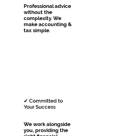
Professional advice
without the
complexity. We
make accounting &
tax simple.
✔ Committed to
Your Success
We work alongside
you, providing the