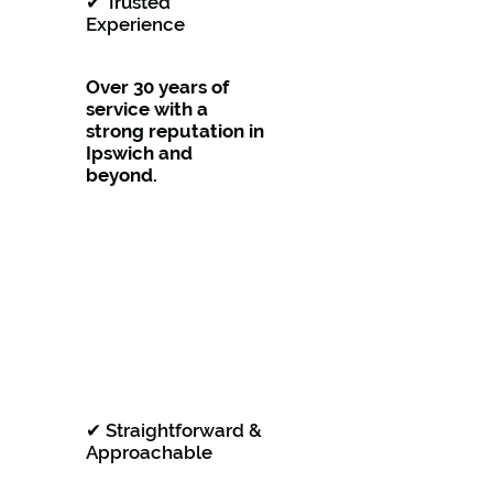
✔ Trusted
Experience
Over 30 years of
service with a
strong reputation in
Ipswich and
beyond.
✔ Straightforward &
Approachable