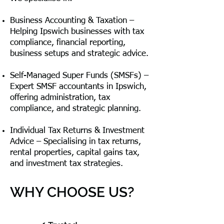
Business Accounting & Taxation –
Helping Ipswich businesses with tax
compliance, financial reporting,
business setups and strategic advice.
Self-Managed Super Funds (SMSFs) –
Expert SMSF accountants in Ipswich,
offering administration, tax
compliance, and strategic planning.
Individual Tax Returns & Investment
Advice – Specialising in tax returns,
rental properties, capital gains tax,
and investment tax strategies.
WHY CHOOSE US?