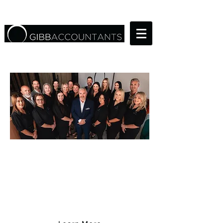
About Us
YOUR TRUSTED ACCOUNTANTS
FOR OVER 30 YEARS