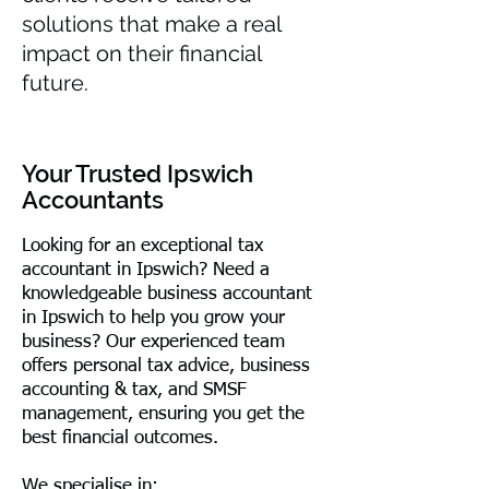
solutions that make a real
impact on their financial
future.
Your Trusted Ipswich
Accountants
Looking for an exceptional tax
accountant in Ipswich? Need a
knowledgeable business accountant
in Ipswich to help you grow your
business? Our experienced team
offers personal tax advice, business
accounting & tax, and SMSF
management, ensuring you get the
best financial outcomes.
We specialise in: