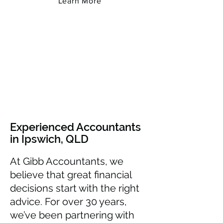
Learn More
Experienced Accountants
in Ipswich, QLD
At Gibb Accountants, we
believe that great financial
decisions start with the right
advice. For over 30 years,
we’ve been partnering with