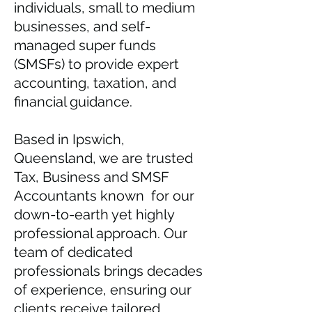
individuals, small to medium
businesses, and self-
managed super funds
(SMSFs) to provide expert
accounting, taxation, and
financial guidance.
Based in Ipswich,
Queensland, we are trusted
Tax, Business and SMSF
Accountants known for our
down-to-earth yet highly
professional approach. Our
team of dedicated
professionals brings decades
of experience, ensuring our
clients receive tailored