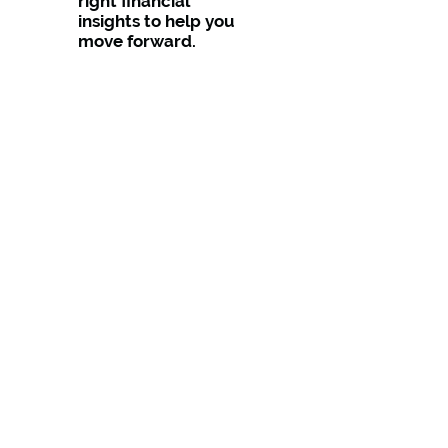
right financial
insights to help you
move forward.
✔ Comprehensive
From tax and
business
accounting to
SMSFs and
investment
strategies, we’re