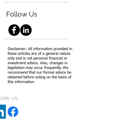
Follow Us
Disclaimer: All information provided in
these articles are of a general nature
only and is not personal financial or
investment advice. Also, changes in
legislation may occur frequently. We
recommend that our formal advice be
obtained before acting on the basis of
this information.
LOW US: