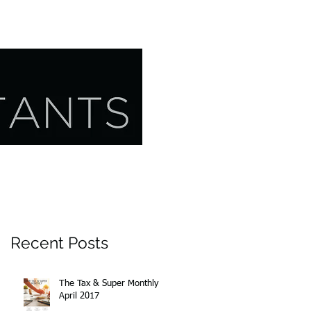
CONTACT US
RESOURCES
Recent Posts
The Tax & Super Monthly
April 2017