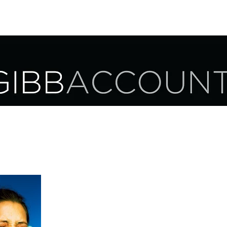
UR SERVICES
OUR CLIENTS
CAREER OPPORTUNITIES