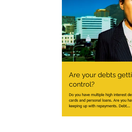
Are your debts gett
control?
Do you have multiple high interest de
cards and personal loans. Are you ha
keeping up with repayments. Debt...