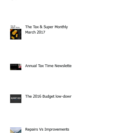
The Tax & Super Monthly
March 2017
Annual Tax Time Newsletter
The 2016 Budget low-down
Repairs Vs Improvements