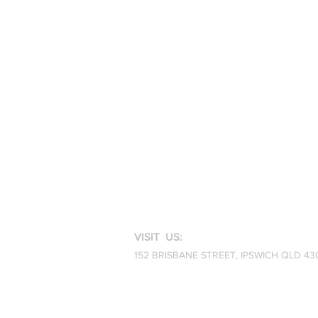
VISIT US:
152 BRISBANE STREET,
IPSWICH QLD 43