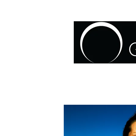
HOME
ABOUT US
O