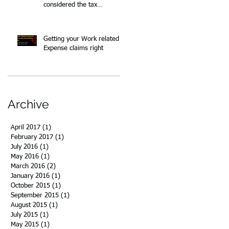
considered the tax
implications?
Getting your Work related
Expense claims right
Archive
April 2017
(1)
1 post
February 2017
(1)
1 post
July 2016
(1)
1 post
May 2016
(1)
1 post
March 2016
(2)
2 posts
January 2016
(1)
1 post
October 2015
(1)
1 post
September 2015
(1)
1 post
August 2015
(1)
1 post
July 2015
(1)
1 post
May 2015
(1)
1 post