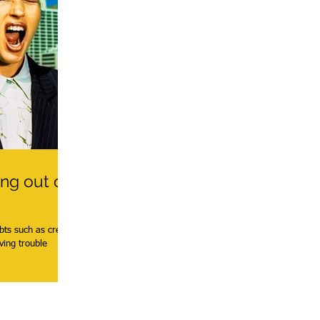
ing out of
bts such as credit
ving trouble