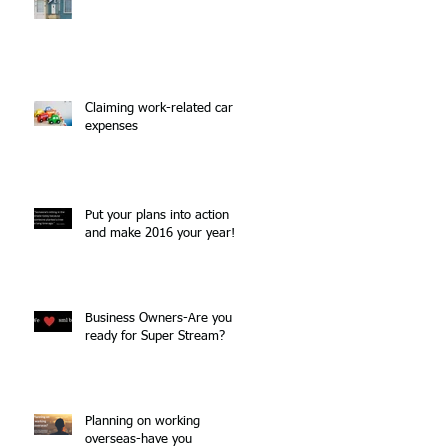
Claiming work-related car
expenses
Put your plans into action
and make 2016 your year!
Business Owners-Are you
ready for Super Stream?
Planning on working
overseas-have you