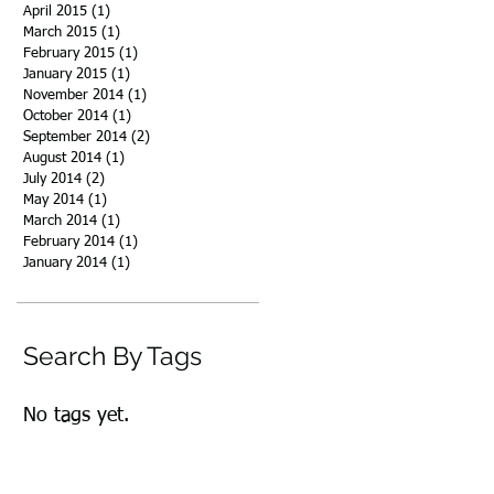
April 2015
(1)
1 post
March 2015
(1)
1 post
February 2015
(1)
1 post
January 2015
(1)
1 post
November 2014
(1)
1 post
October 2014
(1)
1 post
September 2014
(2)
2 posts
August 2014
(1)
1 post
July 2014
(2)
2 posts
May 2014
(1)
1 post
March 2014
(1)
1 post
February 2014
(1)
1 post
January 2014
(1)
1 post
Search By Tags
No tags yet.