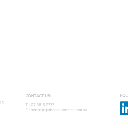
FOL
CONTACT US:
05
T | 07 3816 2777
E |
admin@gibbaccountants.com.au