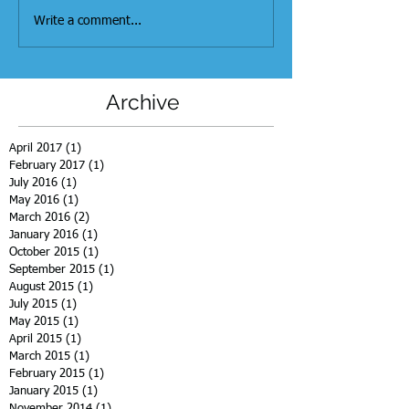
Write a comment...
Archive
April 2017
(1)
1 post
February 2017
(1)
1 post
July 2016
(1)
1 post
May 2016
(1)
1 post
March 2016
(2)
2 posts
January 2016
(1)
1 post
October 2015
(1)
1 post
September 2015
(1)
1 post
August 2015
(1)
1 post
July 2015
(1)
1 post
May 2015
(1)
1 post
April 2015
(1)
1 post
March 2015
(1)
1 post
February 2015
(1)
1 post
January 2015
(1)
1 post
November 2014
(1)
1 post