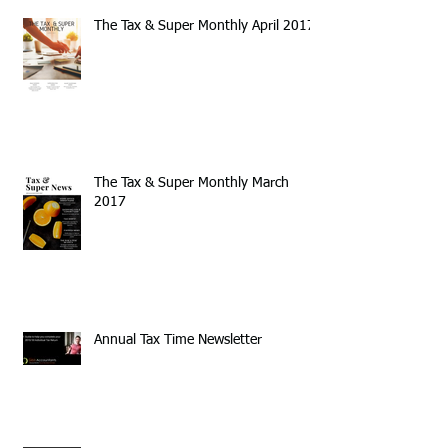
The Tax & Super Monthly April 2017
The Tax & Super Monthly March
2017
Annual Tax Time Newsletter