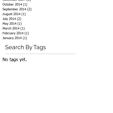
October 2014
(1)
1 post
September 2014
(2)
2 posts
August 2014
(1)
1 post
July 2014
(2)
2 posts
May 2014
(1)
1 post
March 2014
(1)
1 post
February 2014
(1)
1 post
January 2014
(1)
1 post
Search By Tags
No tags yet.