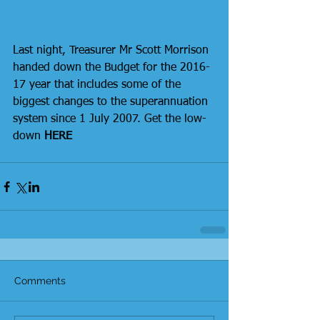
Last night, Treasurer Mr Scott Morrison 
handed down the Budget for the 2016-
17 year that includes some of the 
biggest changes to the superannuation 
system since 1 July 2007. Get the low-
down 
HERE
Comments