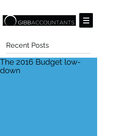
Recent Posts
The 2016 Budget low-
down