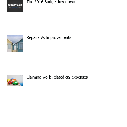
The 2016 Budget low-down
Repairs Vs Improvements
Claiming work-related car expenses
Put your plans into action and make
2016 your year!