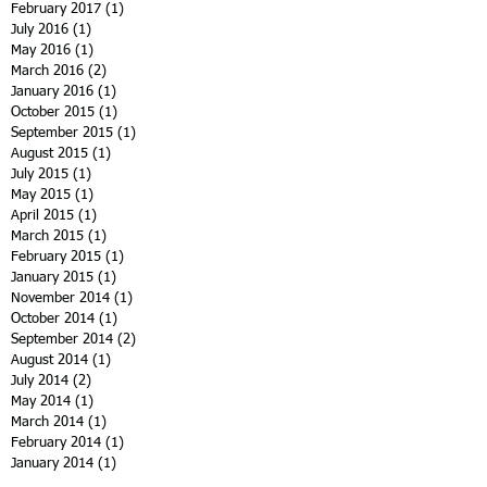
February 2017
(1)
1 post
July 2016
(1)
1 post
May 2016
(1)
1 post
March 2016
(2)
2 posts
January 2016
(1)
1 post
October 2015
(1)
1 post
September 2015
(1)
1 post
August 2015
(1)
1 post
July 2015
(1)
1 post
May 2015
(1)
1 post
April 2015
(1)
1 post
March 2015
(1)
1 post
February 2015
(1)
1 post
January 2015
(1)
1 post
November 2014
(1)
1 post
October 2014
(1)
1 post
September 2014
(2)
2 posts
August 2014
(1)
1 post
July 2014
(2)
2 posts
May 2014
(1)
1 post
March 2014
(1)
1 post
February 2014
(1)
1 post
January 2014
(1)
1 post