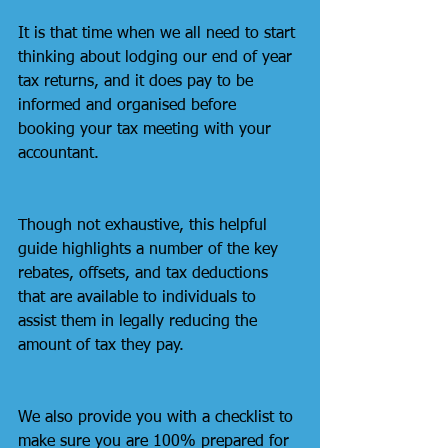
It is that time when we all need to start 
thinking about lodging our end of year 
tax returns, and it does pay to be 
informed and organised before 
booking your tax meeting with your 
accountant. 
Though not exhaustive, this helpful 
guide highlights a number of the key 
rebates, offsets, and tax deductions 
that are available to individuals to 
assist them in legally reducing the 
amount of tax they pay. 
We also provide you with a checklist to 
make sure you are 100% prepared for 