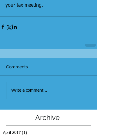
your tax meeting.  
Comments
Write a comment...
Archive
April 2017
(1)
1 post