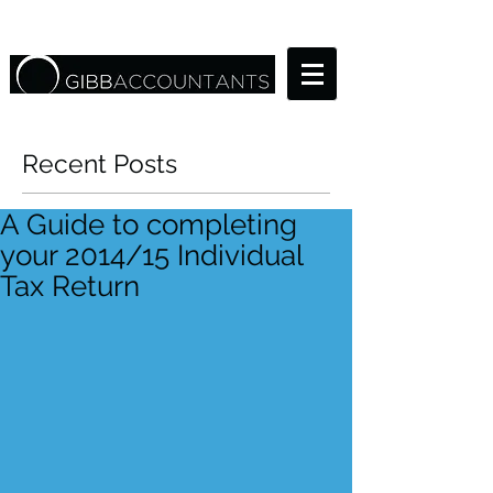
Recent Posts
A Guide to completing
your 2014/15 Individual
Tax Return