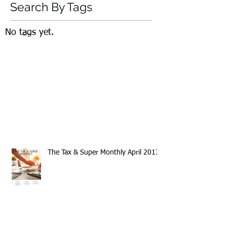
Search By Tags
No tags yet.
The Tax & Super Monthly April 2017