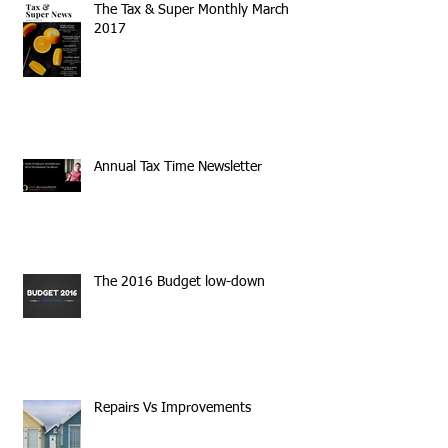
The Tax & Super Monthly March
2017
Annual Tax Time Newsletter
The 2016 Budget low-down
Repairs Vs Improvements