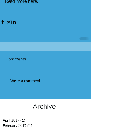
Read more here..
Comments
Write a comment...
Archive
April 2017
(1)
1 post
February 2017
(1)
1 post