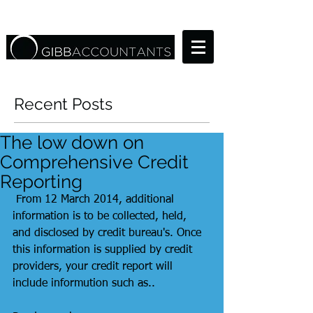
Recent Posts
The low down on
Comprehensive Credit
Reporting
 From 12 March 2014, additional 
information is to be collected, held, 
and disclosed by credit bureau's. Once 
this information is supplied by credit 
providers, your credit report will 
include informution such as.. 