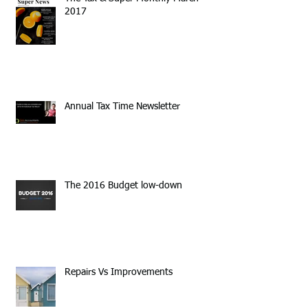
2017
Annual Tax Time Newsletter
The 2016 Budget low-down
Repairs Vs Improvements