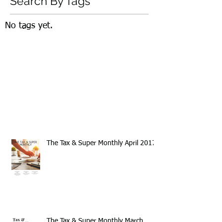
Search By Tags
No tags yet.
The Tax & Super Monthly April 2017
The Tax & Super Monthly March