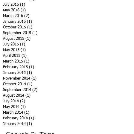
July 2016
(1)
1 post
May 2016
(1)
1 post
March 2016
(2)
2 posts
January 2016
(1)
1 post
October 2015
(1)
1 post
September 2015
(1)
1 post
August 2015
(1)
1 post
July 2015
(1)
1 post
May 2015
(1)
1 post
April 2015
(1)
1 post
March 2015
(1)
1 post
February 2015
(1)
1 post
January 2015
(1)
1 post
November 2014
(1)
1 post
October 2014
(1)
1 post
September 2014
(2)
2 posts
August 2014
(1)
1 post
July 2014
(2)
2 posts
May 2014
(1)
1 post
March 2014
(1)
1 post
February 2014
(1)
1 post
January 2014
(1)
1 post