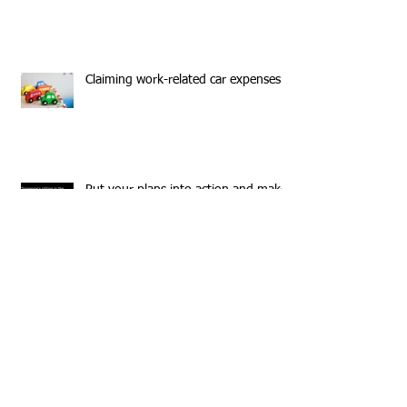
Claiming work-related car expenses
Put your plans into action and make
2016 your year!
Business Owners-Are you ready for
Super Stream?
Planning on working overseas-have