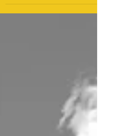
perseverance. If you want to...