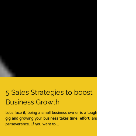
5 Sales Strategies to boost
Business Growth
Let's face it, being a small business owner is a tough
gig and growing your business takes time, effort, and