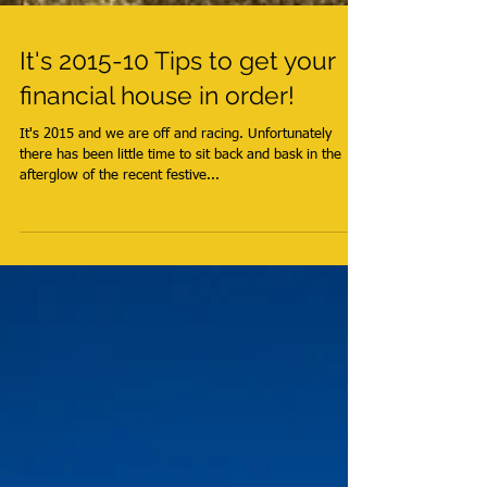
It's 2015-10 Tips to get your
financial house in order!
It's 2015 and we are off and racing. Unfortunately
there has been little time to sit back and bask in the
afterglow of the recent festive...