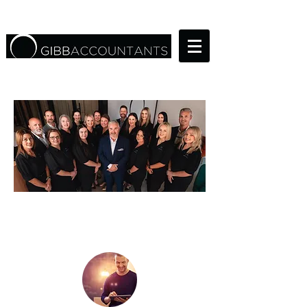
THE RIGHT TEAM FOR
YOUR BUSINESS