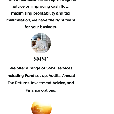
advice on improving cash flow,
maximising profitability
and tax
minimisation,
we have the right team
for your business.
SMSF
We offer a range of SMSF services
including Fund set up, Audits, Annual
Tax Returns, Investment Advice, and
Finance options.