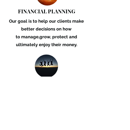
FINANCIAL PLANNING
Our goal is to help our
clients make
better
decisions on how
to
manage,grow, protect
and
ultimately enjoy
their money.
LENDING
Whether you are buying a home or an
investment property, upgrading your
vehicle or business equipment, we can
provide you with a finance solution.