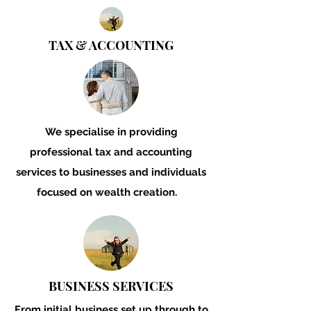
TAX & ACCOUNTING
We specialise in providing
professional tax and accounting
services to businesses and individuals
focused on wealth creation.
BUSINESS SERVICES
From initial business set
up through to